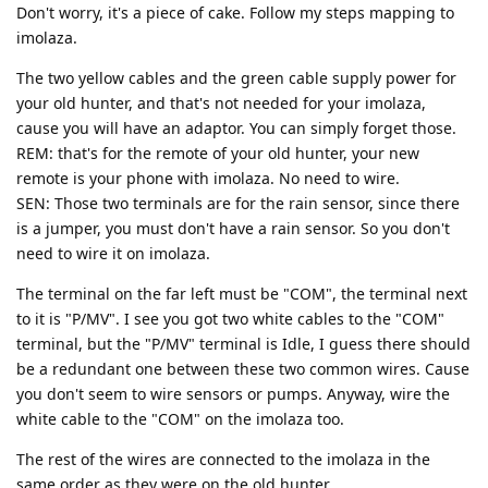
Don't worry, it's a piece of cake. Follow my steps mapping to
imolaza.
The two yellow cables and the green cable supply power for
your old hunter, and that's not needed for your imolaza,
cause you will have an adaptor. You can simply forget those.
REM: that's for the remote of your old hunter, your new
remote is your phone with imolaza. No need to wire.
SEN: Those two terminals are for the rain sensor, since there
is a jumper, you must don't have a rain sensor. So you don't
need to wire it on imolaza.
The terminal on the far left must be "COM", the terminal next
to it is "P/MV". I see you got two white cables to the "COM"
terminal, but the "P/MV" terminal is Idle, I guess there should
be a redundant one between these two common wires. Cause
you don't seem to wire sensors or pumps. Anyway, wire the
white cable to the "COM" on the imolaza too.
The rest of the wires are connected to the imolaza in the
same order as they were on the old hunter.