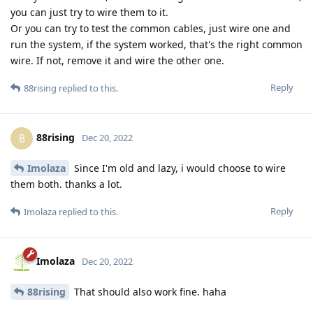
you can just try to wire them to it.
Or you can try to test the common cables, just wire one and
run the system, if the system worked, that's the right common
wire. If not, remove it and wire the other one.
Reply
88rising
replied to this.
88rising
8
Dec 20, 2022
Imolaza
Since I'm old and lazy, i would choose to wire
them both. thanks a lot.
Reply
Imolaza
replied to this.
Imolaza
Dec 20, 2022
88rising
That should also work fine. haha