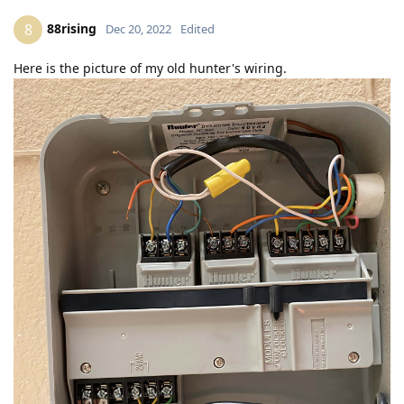
88rising
8
Dec 20, 2022
Edited
Here is the picture of my old hunter's wiring.