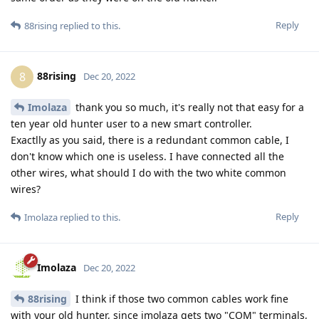
Reply
88rising
replied to this.
88rising
8
Dec 20, 2022
Imolaza
thank you so much, it's really not that easy for a
ten year old hunter user to a new smart controller.
Exactlly as you said, there is a redundant common cable, I
don't know which one is useless. I have connected all the
other wires, what should I do with the two white common
wires?
Reply
Imolaza
replied to this.
Imolaza
Dec 20, 2022
88rising
I think if those two common cables work fine
with your old hunter, since imolaza gets two "COM" terminals,