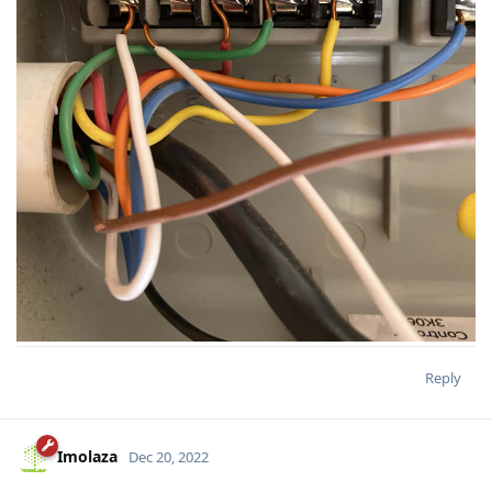
Reply
Imolaza
Dec 20, 2022