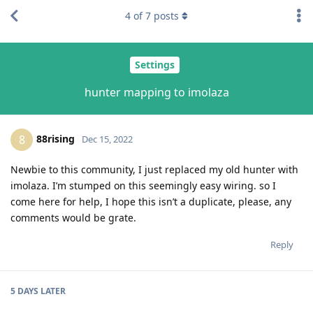
4
of
7
posts
Settings
hunter mapping to imolaza
88rising
8
Dec 15, 2022
Newbie to this community, I just replaced my old hunter with
imolaza. I’m stumped on this seemingly easy wiring. so I
come here for help, I hope this isn’t a duplicate, please, any
comments would be grate.
Reply
5 DAYS
LATER