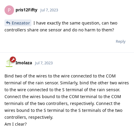
pris12Fifty
P
Jul 7, 2023
Enezator
I have exactly the same question, can two
controllers share one sensor and do no harm to them?
Reply
Imolaza
Jul 7, 2023
Bind two of the wires to the wire connected to the COM
terminal of the rain sensor. Similarly, bind the other two wires
to the wire connected to the S terminal of the rain sensor.
Connect the wires bound to the COM terminal to the COM
terminals of the two controllers, respectively. Connect the
wires bound to the S terminal to the S terminals of the two
controllers, respectively.
Am I clear?