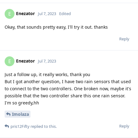
Enezator
E
Jul 7, 2023
Edited
Okay, that sounds pretty easy, I'll try it out. thanks
Reply
Enezator
E
Jul 7, 2023
Just a follow up, it really works, thank you
But I got another question, I have two rain sensors that used
to connect to the two controllers. One broken now, maybe it's
possible that the two controller share this one rain sensor.
I'm so greedy,hh
Imolaza
Reply
pris12Fifty
replied to this.