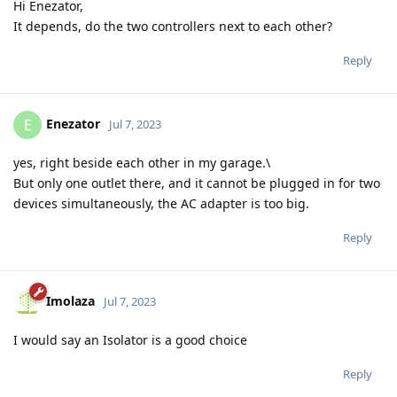
Hi Enezator,
It depends, do the two controllers next to each other?
Reply
Enezator
E
Jul 7, 2023
yes, right beside each other in my garage.\
But only one outlet there, and it cannot be plugged in for two
devices simultaneously, the AC adapter is too big.
Reply
Imolaza
Jul 7, 2023
I would say an Isolator is a good choice
Reply