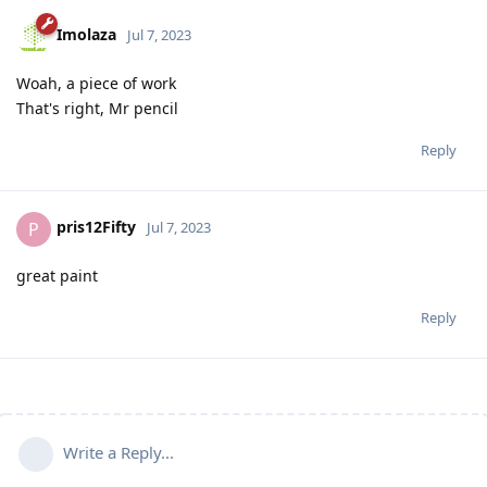
Imolaza
Jul 7, 2023
Woah, a piece of work
That's right, Mr pencil
Reply
pris12Fifty
P
Jul 7, 2023
great paint
Reply
Write a Reply...