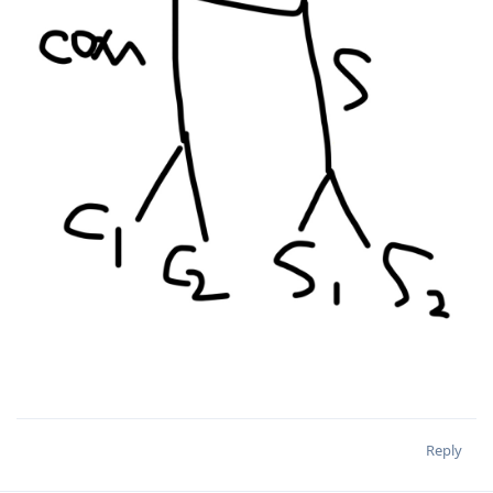
Reply