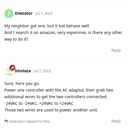
Enezator
E
Jul 7, 2023
My neighbor got one, but it bot behave well
And I search it on amazon, very expensive, is there any other
way to do it?
Reply
Imolaza
Jul 7, 2023
Sure, here you go.
Power one controller with the AC adaptor, then grab two
additional wires to get the two controllers connected.
-24VAC to -24VAC, +24VAC to +24VAC
Those two wires are used to power another unit.
Reply
Enezator
replied to this.