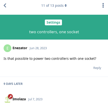
11
of
13
posts
Settings
two controllers, one socket
Enezator
E
Jun 28, 2023
Is that possible to power two controllers with one socket?
Reply
9 DAYS
LATER
Imolaza
Jul 7, 2023