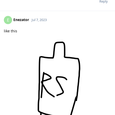
Reply
Enezator
E
Jul 7, 2023
like this